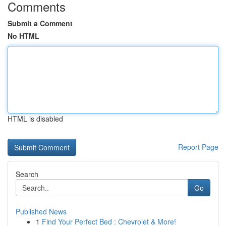
Comments
Submit a Comment
No HTML
HTML is disabled
Report Page
Search
Go
Published News
1
Find Your Perfect Bed : Chevrolet & More!