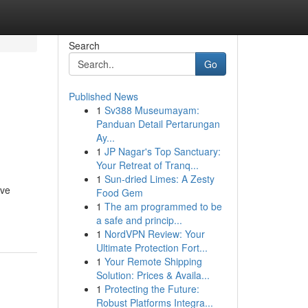
Search
Go
Published News
1
Sv388 Museumayam:
Panduan Detail Pertarungan
Ay...
1
JP Nagar's Top Sanctuary:
Your Retreat of Tranq...
1
Sun-dried Limes: A Zesty
ive
Food Gem
1
The am programmed to be
a safe and princip...
1
NordVPN Review: Your
Ultimate Protection Fort...
1
Your Remote Shipping
Solution: Prices & Availa...
1
Protecting the Future:
Robust Platforms Integra...