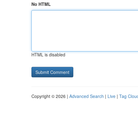
No HTML
HTML is disabled
Copyright © 2026 |
Advanced Search
|
Live
|
Tag Clou