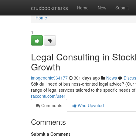
Home
cruxbookmarks
Home
New
Submit
Home
1
Legal Consulting in Stoc
Growth
imogenqhic964177
301 days ago
News
Discu
Sök du i need of business-oriented legal advice? {Ou
range of legal services tailored to the specific needs
racconti.com/user
Comments
Who Upvoted
Comments
Submit a Comment