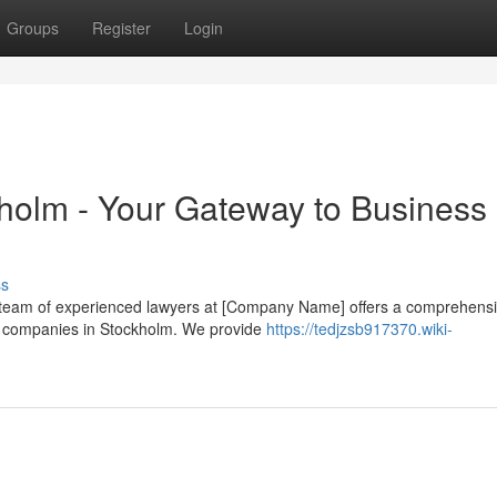
Groups
Register
Login
kholm - Your Gateway to Business
ss
r team of experienced lawyers at [Company Name] offers a comprehens
 of companies in Stockholm. We provide
https://tedjzsb917370.wiki-