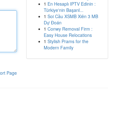
1
En Hesaplı IPTV Edinin :
Türkiye'nin Başarıl...
1
Soi Cầu XSMB Xiên 3 MB
Dự Đoán
1
Conwy Removal Firm :
Easy House Relocations
1
Stylish Prams for the
Modern Family
ort Page