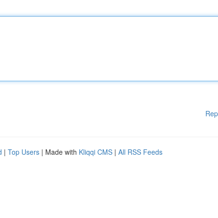
Rep
d
|
Top Users
| Made with
Kliqqi CMS
|
All RSS Feeds