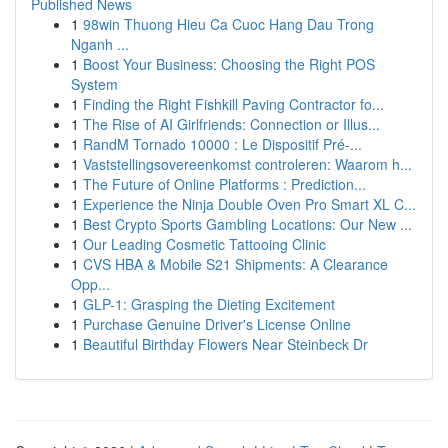
Published News
1
98win Thuong Hieu Ca Cuoc Hang Dau Trong
Nganh ...
1
Boost Your Business: Choosing the Right POS
System
1
Finding the Right Fishkill Paving Contractor fo...
1
The Rise of AI Girlfriends: Connection or Illus...
1
RandM Tornado 10000 : Le Dispositif Pré-...
1
Vaststellingsovereenkomst controleren: Waarom h...
1
The Future of Online Platforms : Prediction...
1
Experience the Ninja Double Oven Pro Smart XL C...
1
Best Crypto Sports Gambling Locations: Our New ...
1
Our Leading Cosmetic Tattooing Clinic
1
CVS HBA & Mobile S21 Shipments: A Clearance
Opp...
1
GLP-1: Grasping the Dieting Excitement
1
Purchase Genuine Driver's License Online
1
Beautiful Birthday Flowers Near Steinbeck Dr