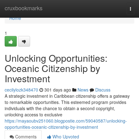
Home
cruxbookmarks
Togg
navi
Home
1
Unlocking Opportunities:
Oceanic Citizenship by
Investment
cecilylozk348470
301 days ago
News
Discuss
A strategic investment in Caribbean citizenship offers a gateway
to remarkable opportunities. This esteemed program provides
individuals with the chance to obtain a second copyright,
unlocking access to exclusive
https://mayaoubv251060.blogpostie.com/59040587/unlocking-
opportunities-oceanic-citizenship-by-investment
Comments
Who Upvoted