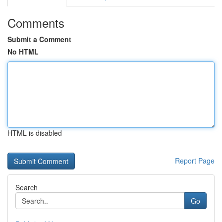
Comments
Submit a Comment
No HTML
HTML is disabled
Report Page
Search
Go