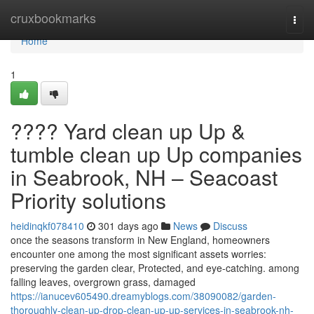
Home
cruxbookmarks
Togg
navi
Home
1
???? Yard clean up Up &
tumble clean up Up companies
in Seabrook, NH – Seacoast
Priority solutions
heidinqkf078410
301 days ago
News
Discuss
once the seasons transform in New England, homeowners
encounter one among the most significant assets worries:
preserving the garden clear, Protected, and eye-catching. among
falling leaves, overgrown grass, damaged
https://ianucev605490.dreamyblogs.com/38090082/garden-
thoroughly-clean-up-drop-clean-up-up-services-in-seabrook-nh-