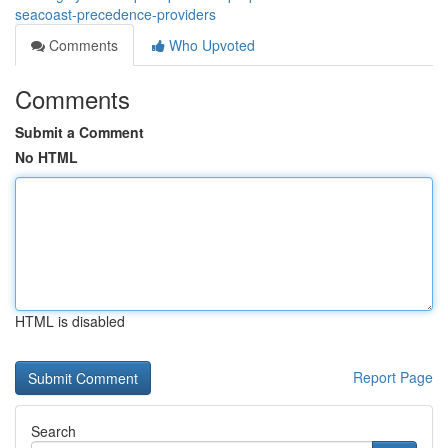
seacoast-precedence-providers
Comments
Who Upvoted
Comments
Submit a Comment
No HTML
HTML is disabled
Report Page
Search