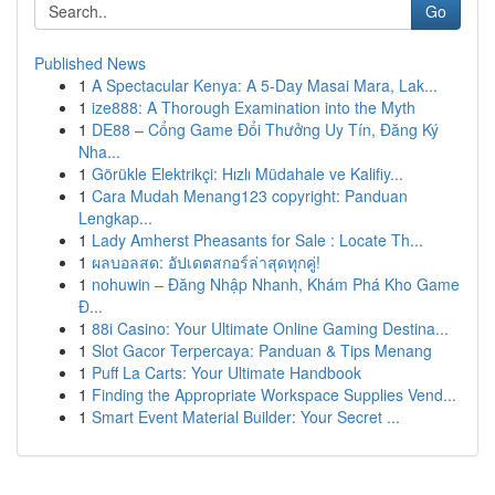
Go
Published News
1
A Spectacular Kenya: A 5-Day Masai Mara, Lak...
1
ize888: A Thorough Examination into the Myth
1
DE88 – Cổng Game Đổi Thưởng Uy Tín, Đăng Ký
Nha...
1
Görükle Elektrikçi: Hızlı Müdahale ve Kalifiy...
1
Cara Mudah Menang123 copyright: Panduan
Lengkap...
1
Lady Amherst Pheasants for Sale : Locate Th...
1
ผลบอลสด: อัปเดตสกอร์ล่าสุดทุกคู่!
1
nohuwin – Đăng Nhập Nhanh, Khám Phá Kho Game
Đ...
1
88i Casino: Your Ultimate Online Gaming Destina...
1
Slot Gacor Terpercaya: Panduan & Tips Menang
1
Puff La Carts: Your Ultimate Handbook
1
Finding the Appropriate Workspace Supplies Vend...
1
Smart Event Material Builder: Your Secret ...