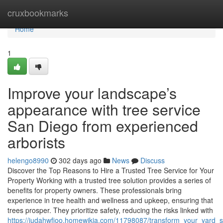
Home
cruxbookmarks
Home
1
Improve your landscape’s
appearance with tree service
San Diego from experienced
arborists
helengo8990
302 days ago
News
Discuss
Discover the Top Reasons to Hire a Trusted Tree Service for Your
Property Working with a trusted tree solution provides a series of
benefits for property owners. These professionals bring
experience in tree health and wellness and upkeep, ensuring that
trees prosper. They prioritize safety, reducing the risks linked with
https://judahwfioo.homewikia.com/11798087/transform_your_yard_