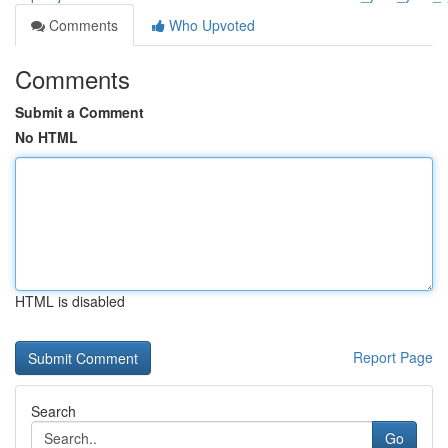
Comments
Who Upvoted
Comments
Submit a Comment
No HTML
HTML is disabled
Report Page
Search
Go