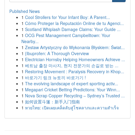
Published News
1
Cool Strollers for Your Infant Boy: A Parent...
1
Cómo Proteger la Reputación Online de tu Agenci...
1
Scotland Whiplash Damage Claims: Your Guide ...
1
OCG Pest Management Campbelltown: Your
Nearby...
1
Zestaw Artystyczny do Wykonania Błyskiem: Świat...
1
{Ibuprofen: A Thorough Overview
1
Electrician Hornsby Helping Homeowners Achieve ...
1
베트남 출장 마사지, 현지 전문가의 손길로 받는 ...
1
Restoring Movement : Paralysis Recovery in Khop...
1
바로가기 링크 뉴토끼 바로가기 !
1
The evolving landscape of expert sporting activ...
1
Megapari Cricket Betting Predictions: Your Winn...
1
Nova Scrap Copper Recycling – Sydney’s Trusted ...
1
如何设置斗篷：新手入门指南
1
หวยไทย: เปิดเผยเคล็ดลับสู่โชคลาภและความสำเร็จ