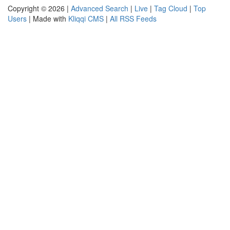
Copyright © 2026 |
Advanced Search
|
Live
|
Tag Cloud
|
Top
Users
| Made with
Kliqqi CMS
|
All RSS Feeds