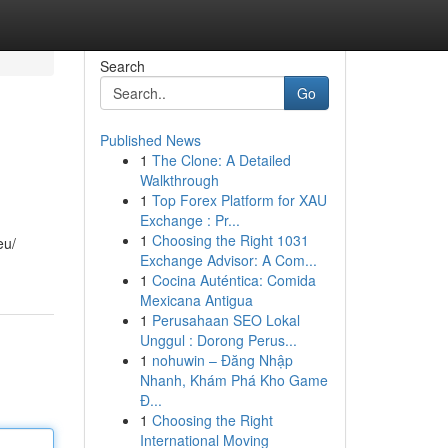
Search
Go
Published News
1
The Clone: A Detailed
Walkthrough
1
Top Forex Platform for XAU
Exchange : Pr...
1
Choosing the Right 1031
eu/
Exchange Advisor: A Com...
1
Cocina Auténtica: Comida
Mexicana Antigua
1
Perusahaan SEO Lokal
Unggul : Dorong Perus...
1
nohuwin – Đăng Nhập
Nhanh, Khám Phá Kho Game
Đ...
1
Choosing the Right
International Moving