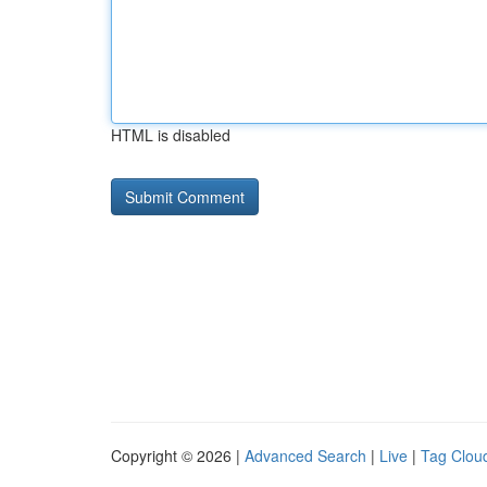
HTML is disabled
Copyright © 2026 |
Advanced Search
|
Live
|
Tag Clou