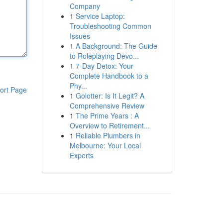
Company
1
Service Laptop:
Troubleshooting Common
Issues
1
A Background: The Guide
to Roleplaying Devo...
1
7-Day Detox: Your
Complete Handbook to a
Phy...
ort Page
1
Golotter: Is It Legit? A
Comprehensive Review
1
The Prime Years : A
Overview to Retirement...
1
Reliable Plumbers in
Melbourne: Your Local
Experts