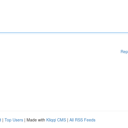
Rep
d
|
Top Users
| Made with
Kliqqi CMS
|
All RSS Feeds