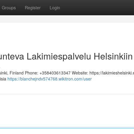
Groups
Register
Login
unteva Lakimiespalvelu Helsinkiin
s
sinki, Finland Phone: +358403613347 Website: https://lakimieshelsinki.
lisia
https://blanchejndv574768.wikitron.com/user