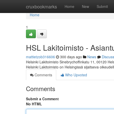
Home
cruxbookmarks
Home
New
Submit
Home
1
HSL Lakitoimisto - Asiant
mattietzob316606
300 days ago
News
Discus
Helsinki Lakitoimisto Sinebrychoffinkatu 11, 00120 Hel
Helsinki Lakitoimisto on Helsingissä sijaitseva oikeudel
Comments
Who Upvoted
Comments
Submit a Comment
No HTML