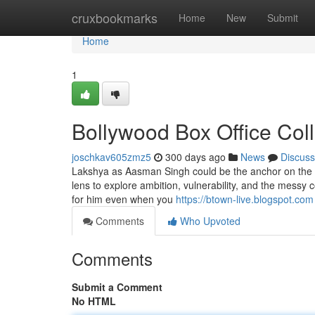
Home
cruxbookmarks
Home
New
Submit
Home
1
Bollywood Box Office Col
joschkav605zmz5
300 days ago
News
Discuss
Lakshya as Aasman Singh could be the anchor on the disp
lens to explore ambition, vulnerability, and the messy c
for him even when you
https://btown-live.blogspot.com
Comments
Who Upvoted
Comments
Submit a Comment
No HTML