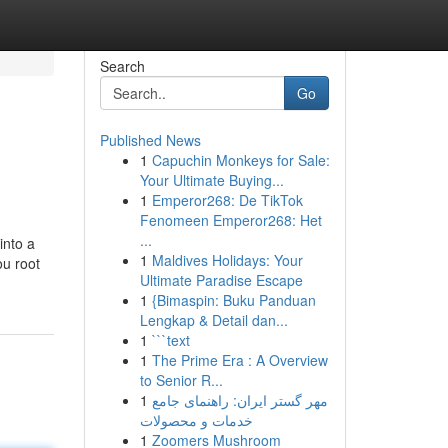
Search
Go
Published News
1
Capuchin Monkeys for Sale:
Your Ultimate Buying...
1
Emperor268: De TikTok
Fenomeen Emperor268: Het
...
into a
1
Maldives Holidays: Your
ou root
Ultimate Paradise Escape
1
{Bimaspin: Buku Panduan
Lengkap & Detail dan...
1
```text
1
The Prime Era : A Overview
to Senior R...
1
مهر گستر ایران: راهنمای جامع
خدمات و محصولات
1
Zoomers Mushroom