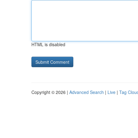
HTML is disabled
Copyright © 2026 |
Advanced Search
|
Live
|
Tag Clou