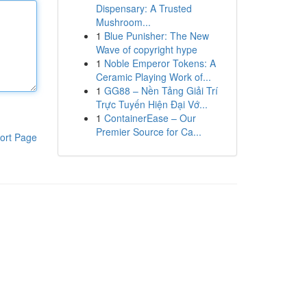
Dispensary: A Trusted
Mushroom...
1
Blue Punisher: The New
Wave of copyright hype
1
Noble Emperor Tokens: A
Ceramic Playing Work of...
1
GG88 – Nền Tảng Giải Trí
Trực Tuyến Hiện Đại Vớ...
1
ContainerEase – Our
Premier Source for Ca...
ort Page