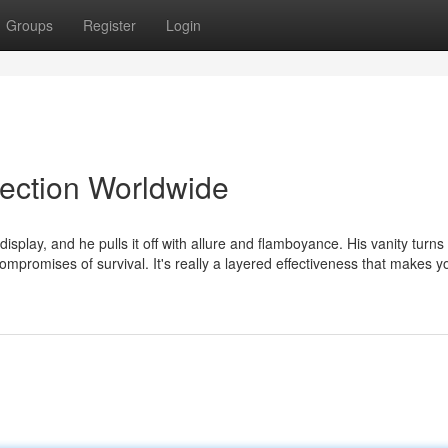
Groups
Register
Login
lection Worldwide
lay, and he pulls it off with allure and flamboyance. His vanity turns 
ompromises of survival. It's really a layered effectiveness that makes y