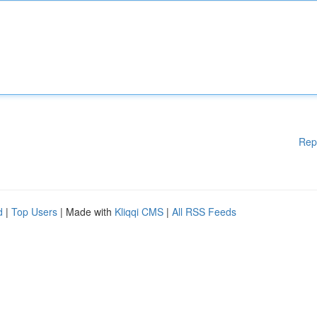
Rep
d
|
Top Users
| Made with
Kliqqi CMS
|
All RSS Feeds