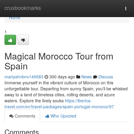
Home
cruxbookmarks
Togg
navi
Home
1
Magical Morocco Tour from
Spain
mariyahnbnv149583
300 days ago
News
Discuss
Immerse yourself in the vibrant culture of Morocco on this
unforgettable tour. Departing from sunny Spain, you'll be whisked
away to a land of timeless cities, rolling deserts, and azure
waters. Explore the lively souks
https://iberica-
travel.com/en/travel-packages/spain-portugal-morocco/97
Comments
Who Upvoted
Comments