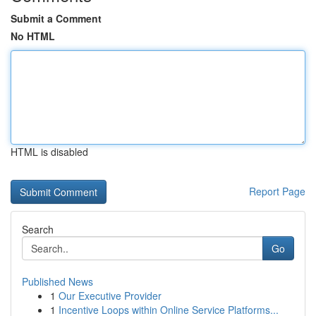
Submit a Comment
No HTML
HTML is disabled
Report Page
Search
Go
Published News
1
Our Executive Provider
1
Incentive Loops within Online Service Platforms...