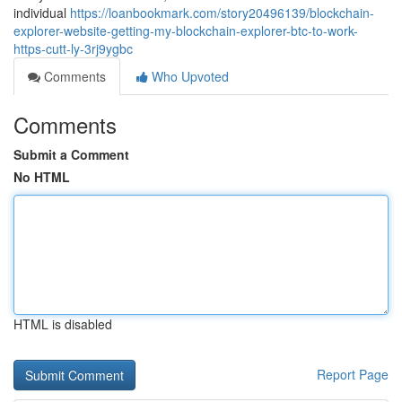
individual
https://loanbookmark.com/story20496139/blockchain-
explorer-website-getting-my-blockchain-explorer-btc-to-work-
https-cutt-ly-3rj9ygbc
Comments
Who Upvoted
Comments
Submit a Comment
No HTML
HTML is disabled
Report Page