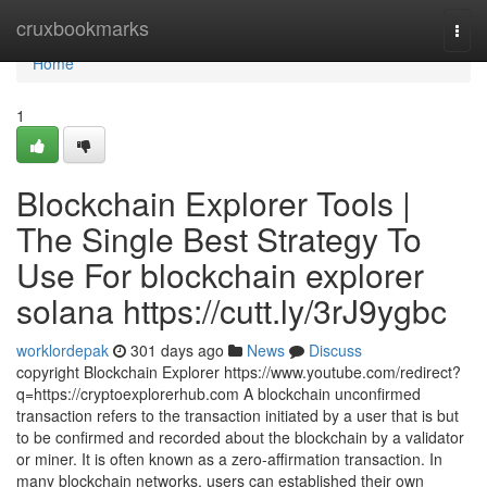
Home
cruxbookmarks
Togg
navi
Home
1
Blockchain Explorer Tools |
The Single Best Strategy To
Use For blockchain explorer
solana https://cutt.ly/3rJ9ygbc
worklordepak
301 days ago
News
Discuss
copyright Blockchain Explorer https://www.youtube.com/redirect?
q=https://cryptoexplorerhub.com A blockchain unconfirmed
transaction refers to the transaction initiated by a user that is but
to be confirmed and recorded about the blockchain by a validator
or miner. It is often known as a zero-affirmation transaction. In
many blockchain networks, users can established their own