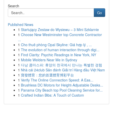
Search
Go
Published News
1
Startujący Zestaw do Wysiewu – 3 Mini Szklarnie
1
Choose New Westminster top Concrete Contractor
...
1
Cho thuê phòng Opal Skyline: Giá hợp lý , ...
1
The evolution of human interaction through digi...
1
Find Clarity: Psychic Readings in New York, NY
1
Mobile Welders Near Me in Sydney
1
다낭 콤마스파: 휴양의 천국에서 만나는 특별한 경험
1
Nhà cái 24club Sân đánh Giải trí Hàng đầu Việt Nam
1
寶發體育：您的首選體育博彩平台
1
Verify The Online Connection Speed: A Eas...
1
Brushless DC Motors for Height-Adjustable Desks...
1
Panama City Beach top Pool Cleaning Service for...
1
Crafted Indian Bibs: A Touch of Custom