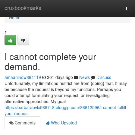
Home
cruxbookmarks
Togg
navi
Home
1
I cannot complete your
demand.
amaanlnow864119
301 days ago
News
Discuss
Unfortunately, my limitations restrict me from {doing{ that. It may
be because the request is beyond my functions. Perhaps you
could attempt formulating your request, or investigating
alternative approaches. My goal
https://barbarabvlx566718.bloggip.com/36612596/i-cannot-fulfill-
your-request
Comments
Who Upvoted