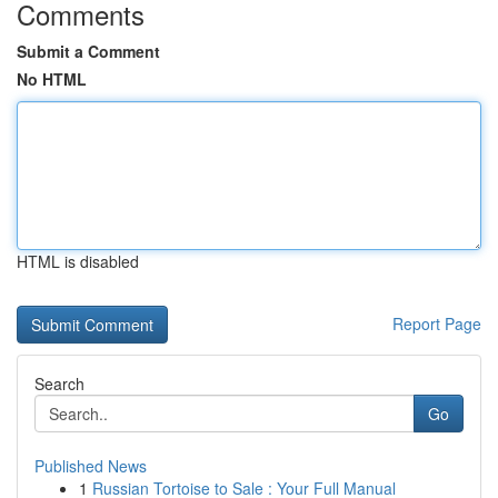
Comments
Submit a Comment
No HTML
HTML is disabled
Report Page
Search
Go
Published News
1
Russian Tortoise to Sale : Your Full Manual