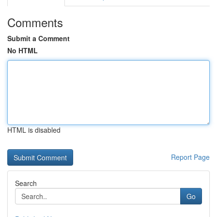
Comments
Submit a Comment
No HTML
HTML is disabled
Report Page
Search
Go