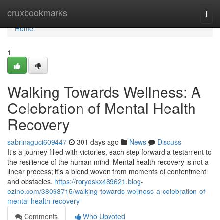
Home
cruxbookmarks
Togg
navi
Home
1
Walking Towards Wellness: A
Celebration of Mental Health
Recovery
sabrinaguci609447
301 days ago
News
Discuss
It's a journey filled with victories, each step forward a testament to
the resilience of the human mind. Mental health recovery is not a
linear process; it's a blend woven from moments of contentment
and obstacles.
https://rorydskx489621.blog-
ezine.com/38098715/walking-towards-wellness-a-celebration-of-
mental-health-recovery
Comments
Who Upvoted