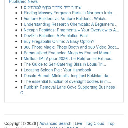
Published News
1
שחזור רייד מדריך מקיף למתחילים
1
Finding Massey Ferguson Parts in Northern Irela...
1
Venture Builders vs. Venture Builders : Which...
1
Understanding Research Chemicals: A Beginner's ...
1
Nexaph Peptides: Fragments – Your Overview to A...
1
Devilkin Paladins: A Prohibited Pact
1
Buy Pregabalin Online: A Easy Option?
1
360 Photo Magic: Photo Booth and 360 Video Boot...
1
Personalized Enameled Mugs by Enamel Manuf...
1
Meilleur IPTV pour 2026 : Le Référentiel Exhaus...
1
The Guide to Self-Catering Bliss in Louis Tri...
1
Locating Spleen Pig : Your Handbook
1
Desain Rumah Minimalis: Inspirasi Kekinian da...
1
The essential function of oversight bodies in m...
1
Rubbish Removal Lane Cove Supporting Business
C...
Copyright © 2026 |
Advanced Search
|
Live
|
Tag Cloud
|
Top