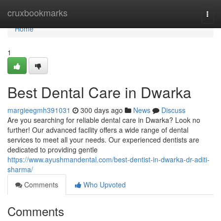
Home
cruxbookmarks
Togg
navi
Home
1
Best Dental Care in Dwarka
margieegmh391031
300 days ago
News
Discuss
Are you searching for reliable dental care in Dwarka? Look no
further! Our advanced facility offers a wide range of dental
services to meet all your needs. Our experienced dentists are
dedicated to providing gentle
https://www.ayushmandental.com/best-dentist-in-dwarka-dr-aditi-
sharma/
Comments
Who Upvoted
Comments