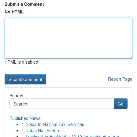
Submit a Comment
No HTML
HTML is disabled
Report Page
Search
Go
Published News
1
Noida to Nainital Taxi Services
1
Dubai Nail Parlors
1
Trustworthy Residential Or Commercial Property ...