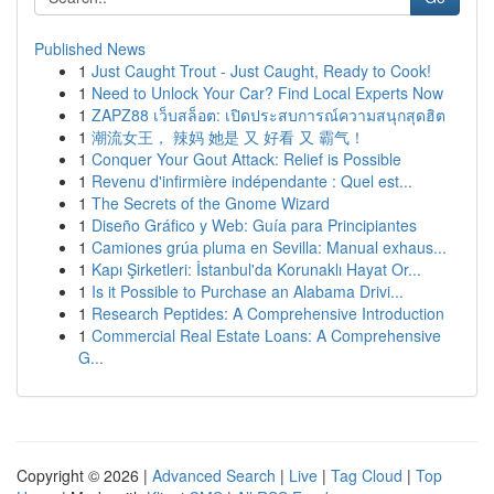
Published News
1
Just Caught Trout - Just Caught, Ready to Cook!
1
Need to Unlock Your Car? Find Local Experts Now
1
ZAPZ88 เว็บสล็อต: เปิดประสบการณ์ความสนุกสุดฮิต
1
潮流女王， 辣妈 她是 又 好看 又 霸气！
1
Conquer Your Gout Attack: Relief is Possible
1
Revenu d'infirmière indépendante : Quel est...
1
The Secrets of the Gnome Wizard
1
Diseño Gráfico y Web: Guía para Principiantes
1
Camiones grúa pluma en Sevilla: Manual exhaus...
1
Kapı Şirketleri: İstanbul'da Korunaklı Hayat Or...
1
Is it Possible to Purchase an Alabama Drivi...
1
Research Peptides: A Comprehensive Introduction
1
Commercial Real Estate Loans: A Comprehensive
G...
Copyright © 2026 |
Advanced Search
|
Live
|
Tag Cloud
|
Top