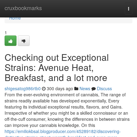
Home
cruxbookmarks
Togg
navi
Home
1
Checking out Exceptional
Strains: Avenue Heat,
Breakfast, and a lot more
shigesatog986rtb0
300 days ago
News
Discuss
From the ever-evolving environment of cannabis, The range of
strains readily available has developed exponentially, Every
featuring its individual exceptional results, flavors, and Gains.
Irrespective of whether you might be a skilled connoisseur or an
off-the-cuff consumer, knowing the differences in between strains
can improve your cannabis knowledge. On this
https://emiliokbsal.blogproducer.com/45289182/discovering-