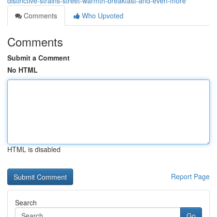
distinctive-strains-street-warmth-breakfast-and-even-more
Comments
Who Upvoted
Comments
Submit a Comment
No HTML
HTML is disabled
Report Page
Search
Go