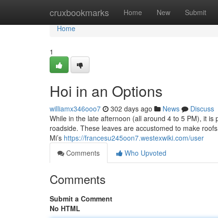
Home
cruxbookmarks
Home
New
Submit
Home
1
Hoi in an Options
williamx346ooo7
302 days ago
News
Discuss
While in the late afternoon (all around 4 to 5 PM), it i
roadside. These leaves are accustomed to make roofs a
Mi’s
https://francesu245oon7.westexwiki.com/user
Comments
Who Upvoted
Comments
Submit a Comment
No HTML