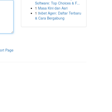
Software: Top Choices & F...
1
Masa Kini dan Asri
1
9xbet Agen: Daftar Terbaru
& Cara Bergabung
ort Page