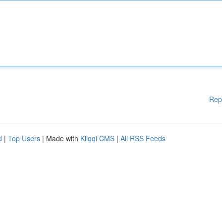
Rep
d
|
Top Users
| Made with
Kliqqi CMS
|
All RSS Feeds