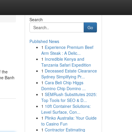
Search
Go
Published News
1
Experience Premium Beef
Arm Steak : A Delic...
1
Incredible Kenya and
Tanzania Safari Expedition
1
Deceased Estate Clearance
f the
Sydney Simplifying Pr...
the Banh
1
Cara Beli Chip Higgs
Domino Chip Domino ...
1
SEMRush Substitutes 2025:
Top Tools for SEO & D...
1
10ft Container Solutions:
Level Surface, Con...
1
Plinko Australia: Your Guide
to Casino Fun
1
Contractor Estimating