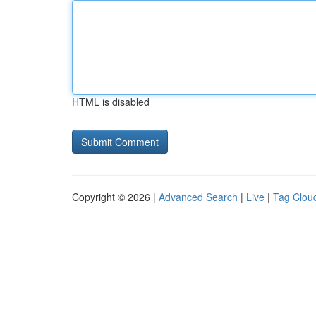
HTML is disabled
Copyright © 2026 |
Advanced Search
|
Live
|
Tag Clou