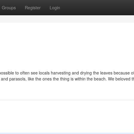
Groups
Register
Login
s possible to often see locals harvesting and drying the leaves because o
nd parasols, like the ones the thing is within the beach. We beloved 