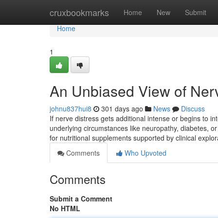
Home
cruxbookmarks
Home
New
Submit
Home
1
An Unbiased View of Ner
johnu837hui8
301 days ago
News
Discuss
If nerve distress gets additional intense or begins to int
underlying circumstances like neuropathy, diabetes, or 
for nutritional supplements supported by clinical explo
Comments
Who Upvoted
Comments
Submit a Comment
No HTML