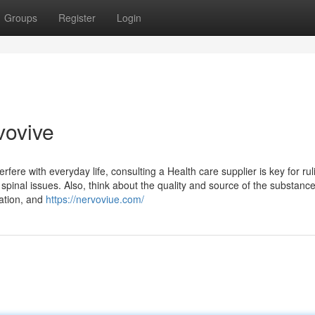
Groups
Register
Login
vovive
erfere with everyday life, consulting a Health care supplier is key for rul
spinal issues. Also, think about the quality and source of the substanc
ration, and
https://nervoviue.com/