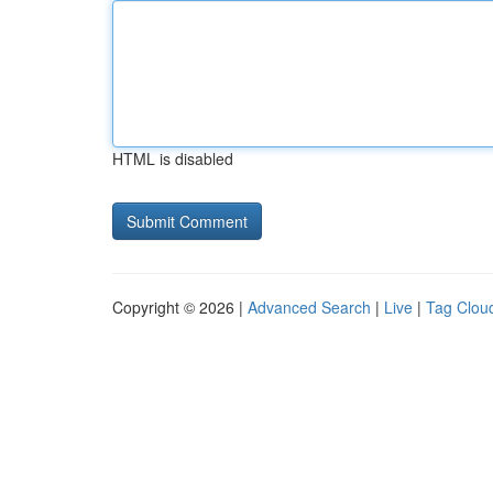
HTML is disabled
Copyright © 2026 |
Advanced Search
|
Live
|
Tag Clou