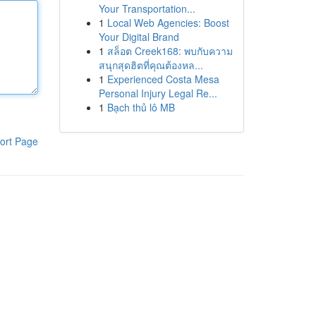
Your Transportation...
1
Local Web Agencies: Boost
Your Digital Brand
1
สล็อต Creek168: พบกับความ
สนุกสุดฮิตที่คุณต้องหล...
1
Experienced Costa Mesa
Personal Injury Legal Re...
1
Bạch thủ lô MB
ort Page