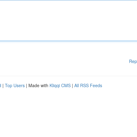
Rep
d
|
Top Users
| Made with
Kliqqi CMS
|
All RSS Feeds