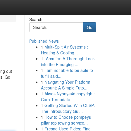
Search
Go
Published News
1
Multi-Split Air Systems :
Heating & Cooling...
1
{Arcmira: A Thorough Look
into the Emerging ...
1
I am not able to be able to
ing out
fulfill said...
es. Go
1
Navigating Your Platform
Account: A Simple Tuto...
1
Akses Nyonya4d copyright:
Cara Terupdate
1
Getting Started With OLSP:
The Introductory Gui...
1
How to Choose pompeys
pillar top towing service...
1
Fresno Used Rides: Find