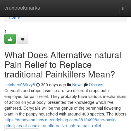
Home
cruxbookmarks
Togg
navi
Home
1
What Does Alternative natural
Pain Relief to Replace
traditional Painkillers Mean?
fletchers986rvy8
300 days ago
News
Discuss
Corydalis and crepe jasmine are two different crops both
employed for pain relief. They probably have various mechanisms
of action on your body, presented the knowledge which i've
gathered. Corydalis will be the genus of the perennial flowering
plant in the poppy household with around 400 species. The tubers
https://donovanmlhbv.ourcodeblog.com/38104998/the-basic-
principles-of-conoldine-alternative-natural-pain-relief