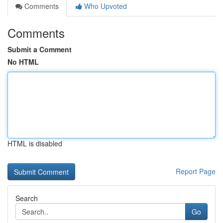
Comments
Who Upvoted
Comments
Submit a Comment
No HTML
HTML is disabled
Report Page
Search
Go