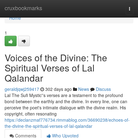
Home
cruxbookmarks
Togg
navi
Home
1
Voices of the Divine: The
Spiritual Verses of Lal
Qalandar
geraldjqwj259417
302 days ago
News
Discuss
Lal The Sufi Mystic''s verses are a testament to the profound
bond between the earthly and the divine. In every line, one can
perceive the poet's intimate dialogue with the divine realm. His
copyright, often resonating
https://declanzmaf776734.rimmablog.com/36690238/echoes-of-
the-divine-the-spiritual-verses-of-lal-qalandar
Comments
Who Upvoted