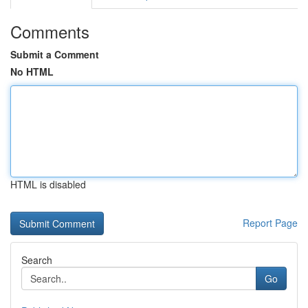
Comments
Submit a Comment
No HTML
HTML is disabled
Report Page
Search
Go