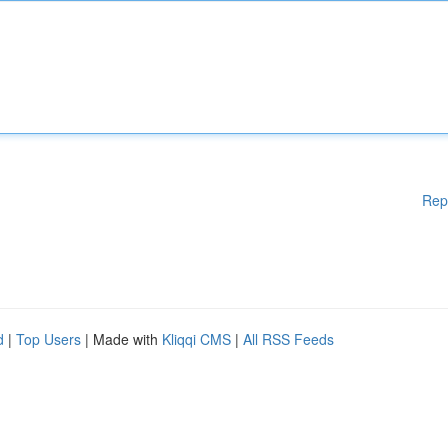
Rep
d
|
Top Users
| Made with
Kliqqi CMS
|
All RSS Feeds