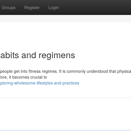
Groups
Register
Login
abits and regimens
eople get into fitness regimes. It is commonly understood that physica
fore, it becomes crucial to
loring-wholesome-lifestyles-and-practices