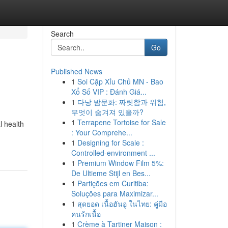
Search
Go
Published News
1
Soi Cặp Xỉu Chủ MN - Bao
Xổ Số VIP : Đánh Giá...
1
다낭 밤문화: 짜릿함과 위험,
무엇이 숨겨져 있을까?
1
Terrapene Tortoise for Sale
l health
: Your Comprehe...
1
Designing for Scale :
Controlled-environment ...
1
Premium Window Film 5%:
De Ultieme Stijl en Bes...
1
Partições em Curitiba:
Soluções para Maximizar...
1
สุดยอด เนื้อฮันอู ในไทย: คู่มือ
คนรักเนื้อ
1
Crème à Tartiner Maison :