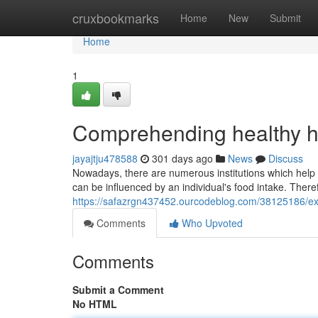
Home
cruxbookmarks
Home
New
Submit
Home
1
Comprehending healthy h
jayajtju478588
301 days ago
News
Discuss
Nowadays, there are numerous institutions which help p
can be influenced by an individual's food intake. There
https://safazrgn437452.ourcodeblog.com/38125186/exp
Comments
Who Upvoted
Comments
Submit a Comment
No HTML