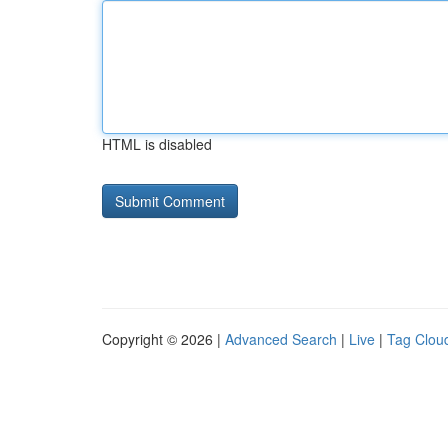
HTML is disabled
Copyright © 2026 |
Advanced Search
|
Live
|
Tag Clou