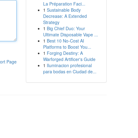
La Préparation Faci...
1
Sustainable Body
Decrease: A Extended
Strategy
1
Big Chief Duo: Your
Ultimate Disposable Vape ...
1
Best 10 No-Cost AI
Platforms to Boost You...
1
Forging Destiny: A
Warforged Artificer's Guide
ort Page
1
Iluminacion profesional
para bodas en Ciudad de...