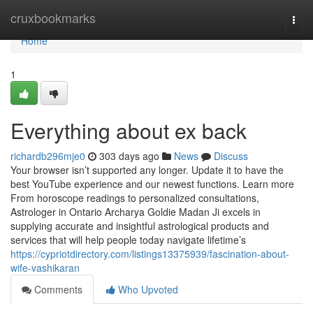
Home
cruxbookmarks
Togg
navi
Home
1
Everything about ex back
richardb296mje0
303 days ago
News
Discuss
Your browser isn’t supported any longer. Update it to have the
best YouTube experience and our newest functions. Learn more
From horoscope readings to personalized consultations,
Astrologer in Ontario Archarya Goldie Madan Ji excels in
supplying accurate and insightful astrological products and
services that will help people today navigate lifetime’s
https://cypriotdirectory.com/listings13375939/fascination-about-
wife-vashikaran
Comments
Who Upvoted