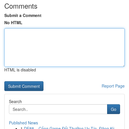
Comments
Submit a Comment
No HTML
HTML is disabled
Report Page
Search
Go
Published News
1
DE88 – Cổng Game Đổi Thưởng Uy Tín, Đăng Ký