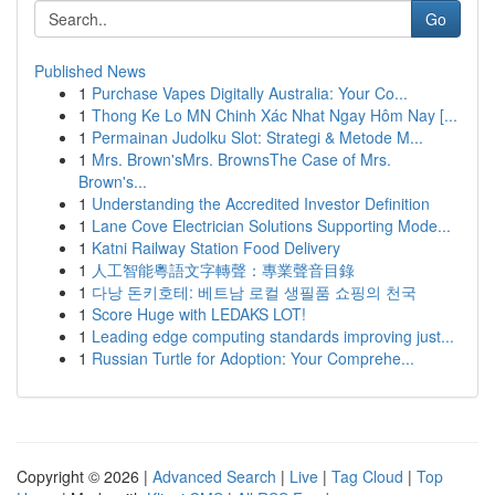
Go
Published News
1
Purchase Vapes Digitally Australia: Your Co...
1
Thong Ke Lo MN Chinh Xác Nhat Ngay Hôm Nay [...
1
Permainan Judolku Slot: Strategi & Metode M...
1
Mrs. Brown'sMrs. BrownsThe Case of Mrs.
Brown's...
1
Understanding the Accredited Investor Definition
1
Lane Cove Electrician Solutions Supporting Mode...
1
Katni Railway Station Food Delivery
1
人工智能粵語文字轉聲：專業聲音目錄
1
다낭 돈키호테: 베트남 로컬 생필품 쇼핑의 천국
1
Score Huge with LEDAKS LOT!
1
Leading edge computing standards improving just...
1
Russian Turtle for Adoption: Your Comprehe...
Copyright © 2026 |
Advanced Search
|
Live
|
Tag Cloud
|
Top