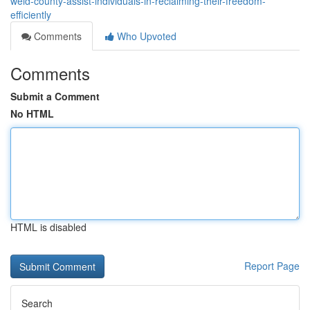
weld-county-assist-individuals-in-reclaiming-their-freedom-
efficiently
Comments
Who Upvoted
Comments
Submit a Comment
No HTML
HTML is disabled
Report Page
Search