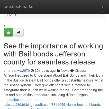
Home
cruxbookmarks
Togg
navi
Home
1
See the importance of working
with Bail bonds Jefferson
county for seamless release
emersonww2970
301 days ago
News
Discuss
All You Required to Understand About Bail Bonds and Their Duty
in the Justice System Bail bonds offer a substantial feature within
the justice system. They give offenders with a method to
safeguard their launch while waiting for trial. Comprehending the
ins and outs of this procedure, including different types
https://bail-bond-amount-
calculat23036.blog4youth.com/38440551/learn-how-bail-bonds-