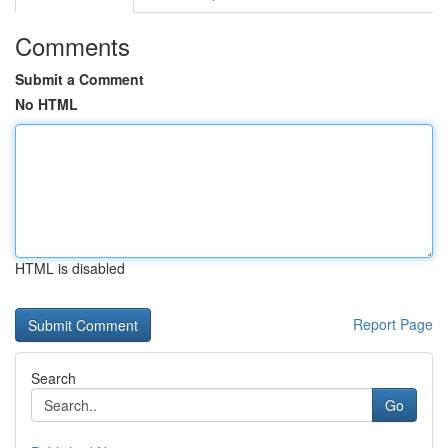
Comments
Submit a Comment
No HTML
HTML is disabled
Report Page
Search
Go