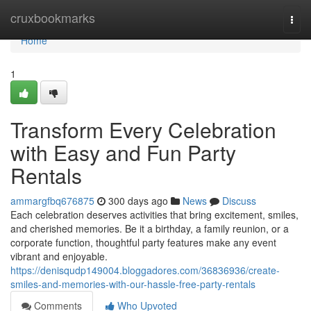
Home
cruxbookmarks
Togg
navi
Home
1
Transform Every Celebration
with Easy and Fun Party
Rentals
ammargfbq676875
300 days ago
News
Discuss
Each celebration deserves activities that bring excitement, smiles,
and cherished memories. Be it a birthday, a family reunion, or a
corporate function, thoughtful party features make any event
vibrant and enjoyable.
https://denisqudp149004.bloggadores.com/36836936/create-
smiles-and-memories-with-our-hassle-free-party-rentals
Comments
Who Upvoted