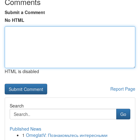
Comments
Submit a Comment
No HTML
HTML is disabled
Report Page
Search
Go
Published News
1
OmeglatV: Познакомьтесь интересными