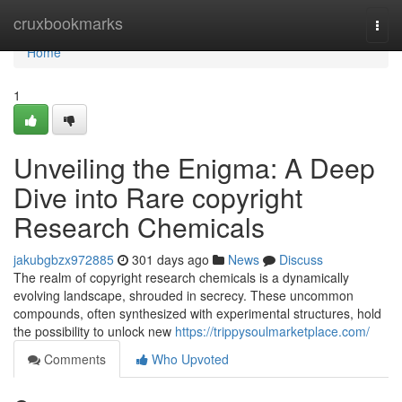
Home
cruxbookmarks
Togg
navi
Home
1
Unveiling the Enigma: A Deep
Dive into Rare copyright
Research Chemicals
jakubgbzx972885
301 days ago
News
Discuss
The realm of copyright research chemicals is a dynamically
evolving landscape, shrouded in secrecy. These uncommon
compounds, often synthesized with experimental structures, hold
the possibility to unlock new
https://trippysoulmarketplace.com/
Comments
Who Upvoted