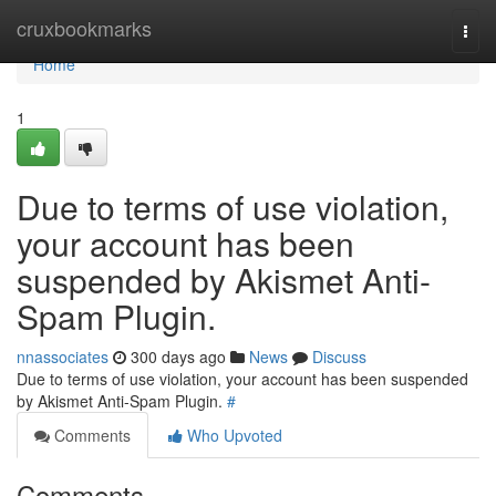
Home
cruxbookmarks
Togg
navi
Home
1
Due to terms of use violation,
your account has been
suspended by Akismet Anti-
Spam Plugin.
nnassociates
300 days ago
News
Discuss
Due to terms of use violation, your account has been suspended
by Akismet Anti-Spam Plugin.
#
Comments
Who Upvoted
Comments