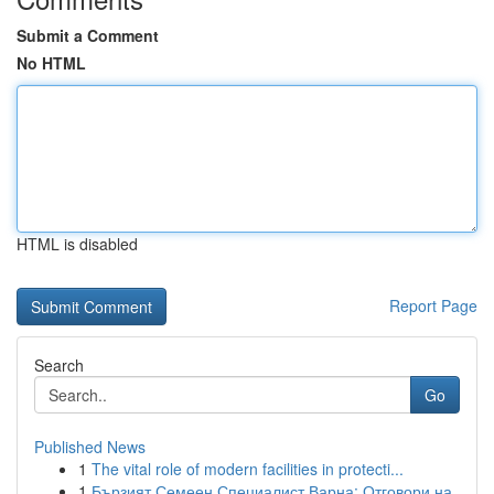
Submit a Comment
No HTML
HTML is disabled
Report Page
Search
Go
Published News
1
The vital role of modern facilities in protecti...
1
Бързият Семеен Специалист Варна: Отговори на