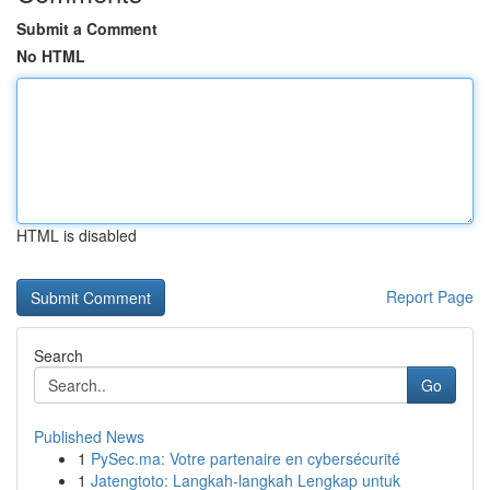
Submit a Comment
No HTML
HTML is disabled
Report Page
Search
Go
Published News
1
PySec.ma: Votre partenaire en cybersécurité
1
Jatengtoto: Langkah-langkah Lengkap untuk