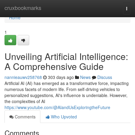
Home
cruxbookmarks
Togg
navi
Home
1
Unveiling Artificial Intelligence:
A Comprehensive Guide
nannieauwv258768
303 days ago
News
Discuss
Artificial AI (AI) has emerged as a transformative force, impacting
numerous facets of modern life. From self-driving vehicles to
personalized suggestions, AI's influence is undeniable. However,
the complexities of AI
https://www.youtube.com/@AIandUsExploringtheFuture
Comments
Who Upvoted
Comments