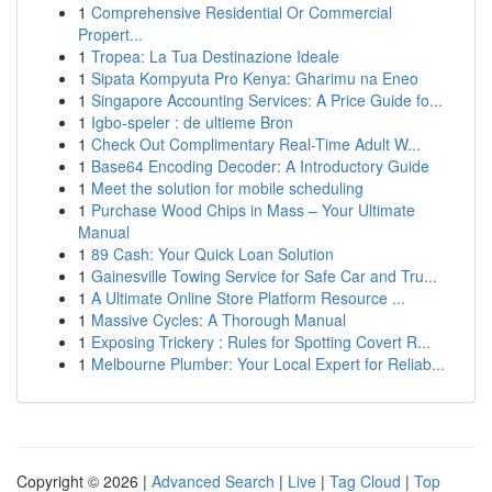
1
Comprehensive Residential Or Commercial
Propert...
1
Tropea: La Tua Destinazione Ideale
1
Sipata Kompyuta Pro Kenya: Gharimu na Eneo
1
Singapore Accounting Services: A Price Guide fo...
1
Igbo-speler : de ultieme Bron
1
Check Out Complimentary Real-Time Adult W...
1
Base64 Encoding Decoder: A Introductory Guide
1
Meet the solution for mobile scheduling
1
Purchase Wood Chips in Mass – Your Ultimate
Manual
1
89 Cash: Your Quick Loan Solution
1
Gainesville Towing Service for Safe Car and Tru...
1
A Ultimate Online Store Platform Resource ...
1
Massive Cycles: A Thorough Manual
1
Exposing Trickery : Rules for Spotting Covert R...
1
Melbourne Plumber: Your Local Expert for Reliab...
Copyright © 2026 |
Advanced Search
|
Live
|
Tag Cloud
|
Top