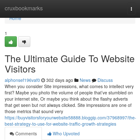
Home
cruxbookmarks
Togg
navi
Home
1
The Ultimate Guide To Website
Visitors
alphonsef196vaf0
302 days ago
News
Discuss
When you consider Site impressions, what comes to intellect very
first? Maybe you photo the volume of people that’ve stumbled on
your internet site, Or maybe you think about the flashy adverts
that get seen but not always clicked. Site impressions are one of
those metrics that sound very
https://buyvisitorsforyourwebsite58888.bloggip.com/37968997/the-
best-strategy-to-use-for-website-traffic-growth-strategies
Comments
Who Upvoted