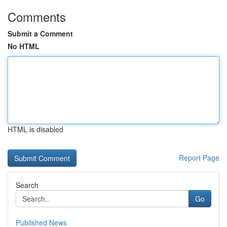
Comments
Submit a Comment
No HTML
HTML is disabled
Report Page
Search
Go
Published News