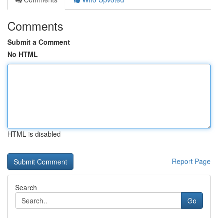
Comments
Submit a Comment
No HTML
HTML is disabled
Report Page
Search
Go