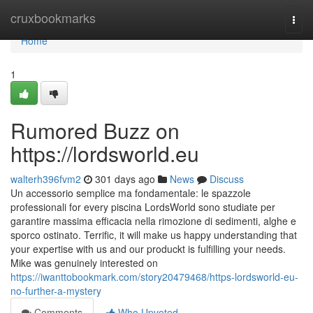
Home
cruxbookmarks
Togg
navi
Home
1
Rumored Buzz on
https://lordsworld.eu
walterh396fvm2
301 days ago
News
Discuss
Un accessorio semplice ma fondamentale: le spazzole
professionali for every piscina LordsWorld sono studiate per
garantire massima efficacia nella rimozione di sedimenti, alghe e
sporco ostinato. Terrific, it will make us happy understanding that
your expertise with us and our produckt is fulfilling your needs.
Mike was genuinely interested on
https://iwanttobookmark.com/story20479468/https-lordsworld-eu-
no-further-a-mystery
Comments
Who Upvoted