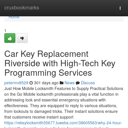
Home
cruxbookmarks
Togg
navi
Home
1
Car Key Replacement
Riverside with High-Tech Key
Programming Services
petermv8529
301 days ago
News
Discuss
Just How Mobile Locksmith Features to Supply Practical Solutions
on the Go Mobile locksmith professionals play a vital function in
addressing lock and essential emergency situations with
effectiveness. They are equipped to reply to various situations,
from lockouts to damaged tricks. Their instant solutions ensure
that customers receive instant support
https://rekeylocksmith35677.luwebs.com/38605563/why-24-hour-