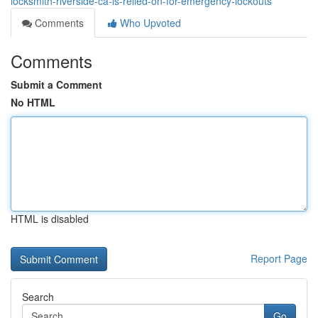
locksmith-riverside-ca-is-relied-on-for-emergency-lockouts
Comments
Who Upvoted
Comments
Submit a Comment
No HTML
HTML is disabled
Report Page
Search
Go