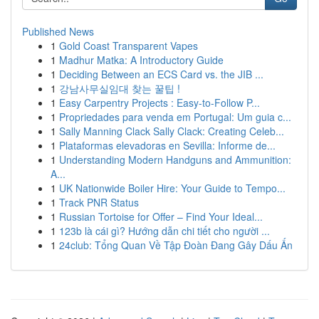
Published News
1
Gold Coast Transparent Vapes
1
Madhur Matka: A Introductory Guide
1
Deciding Between an ECS Card vs. the JIB ...
1
강남사무실임대 찾는 꿀팁 !
1
Easy Carpentry Projects : Easy-to-Follow P...
1
Propriedades para venda em Portugal: Um guia c...
1
Sally Manning Clack Sally Clack: Creating Celeb...
1
Plataformas elevadoras en Sevilla: Informe de...
1
Understanding Modern Handguns and Ammunition:
A...
1
UK Nationwide Boiler Hire: Your Guide to Tempo...
1
Track PNR Status
1
Russian Tortoise for Offer – Find Your Ideal...
1
123b là cái gì? Hướng dẫn chi tiết cho người ...
1
24club: Tổng Quan Về Tập Đoàn Đang Gây Dấu Ấn