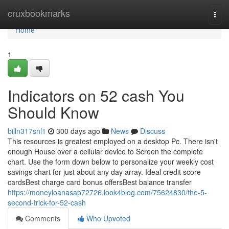
Home
cruxbookmarks
Togg
navi
Home
1
Indicators on 52 cash You
Should Know
billn317snl1
300 days ago
News
Discuss
This resources is greatest employed on a desktop Pc. There isn't
enough House over a cellular device to Screen the complete
chart. Use the form down below to personalize your weekly cost
savings chart for just about any day array. Ideal credit score
cardsBest charge card bonus offersBest balance transfer
https://moneyloanasap72726.look4blog.com/75624830/the-5-
second-trick-for-52-cash
Comments
Who Upvoted