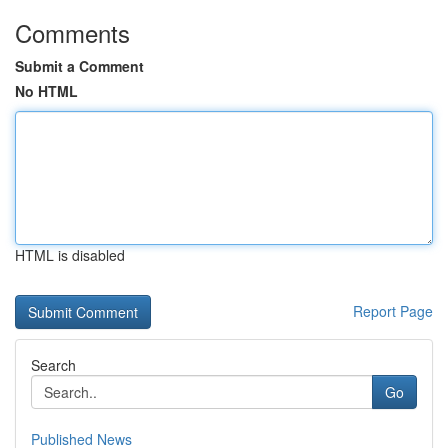
Comments
Submit a Comment
No HTML
HTML is disabled
Report Page
Search
Go
Published News