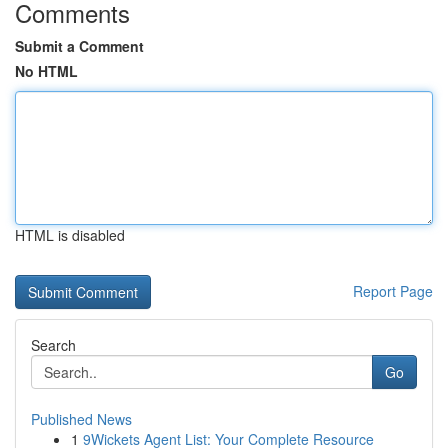
Comments
Submit a Comment
No HTML
HTML is disabled
Report Page
Search
Go
Published News
1
9Wickets Agent List: Your Complete Resource