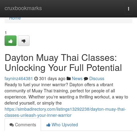
Home
cruxbookmarks
Togg
navi
Home
1
Dayton Muay Thai Classes:
Unlocking Your Full Potential
fayninz464381
301 days ago
News
Discuss
Ready to fuel your inner warrior? Dayton offers a vibrant
community of Muay Thai training, perfect for people of all
experience. Whether you're wanting a thrilling workout, a way to
defend yourself, or simply the
https://simbadirectory.com/listings13292238/dayton-muay-thai-
classes-unleash-your-inner-warrior
Comments
Who Upvoted