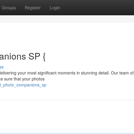
Groups
Register
Login
anions SP {
ss
ivering your most significant moments in stunning detail. Our team of 
ke sure that your photos
ert_photo_companions_sp