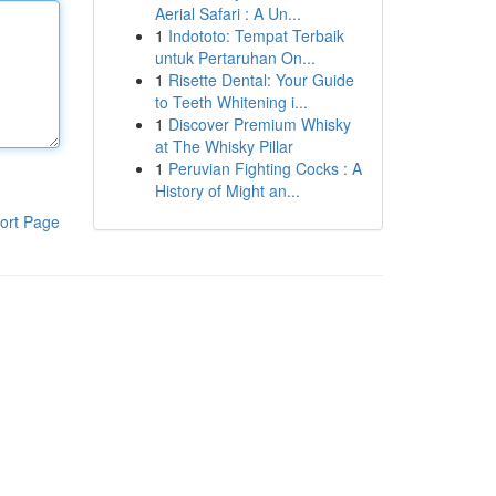
Aerial Safari : A Un...
1
Indototo: Tempat Terbaik
untuk Pertaruhan On...
1
Risette Dental: Your Guide
to Teeth Whitening i...
1
Discover Premium Whisky
at The Whisky Pillar
1
Peruvian Fighting Cocks : A
History of Might an...
ort Page