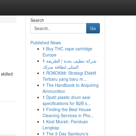
Search
Go
Published News
1
Buy THC vape cartridge
Europe
1
شركة تنظيف بجدة | الطريقة
المثلى لنظافة منزلك
1
ROKOK88: Strategi Efektif
skilled
Terbaru yang baru m...
1
The Handbook to Acquiring
Ammunition
1
Dp40 plastic drum seal
specifications for B2B s...
1
Finding the Best House
Cleaning Services in Pho...
1
Kost Murah: Panduan
Lengkap
1
The 3-Day Samburu's