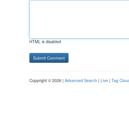
HTML is disabled
Copyright © 2026 |
Advanced Search
|
Live
|
Tag Clou