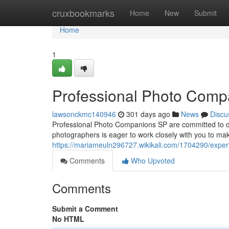
Home
cruxbookmarks
Home
New
Submit
Home
1
Professional Photo Comp
lawsonckmc140946
301 days ago
News
Discu
Professional Photo Companions SP are committed to del
photographers is eager to work closely with you to ma
https://mariameuln296727.wikikali.com/1704290/exp
Comments
Who Upvoted
Comments
Submit a Comment
No HTML