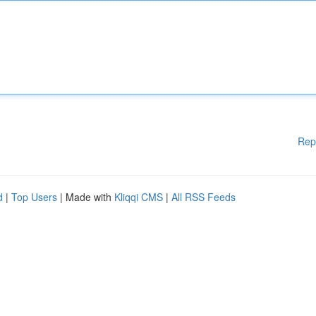
Rep
d
|
Top Users
| Made with
Kliqqi CMS
|
All RSS Feeds