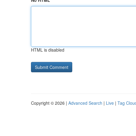
No HTML
HTML is disabled
Copyright © 2026 |
Advanced Search
|
Live
|
Tag Clou