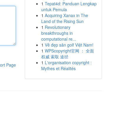
1
Tepat4d: Panduan Lengkap
untuk Pemula
1
Acquiring Xanax in The
Land of the Rising Sun
1
Revolutionary
breakthroughs in
computational re...
1
Vẻ đẹp sân golf Việt Nam!
1
WPScopyright官网 ： 全面
权威 索取 途径
1
L'organisation copyright :
ort Page
Mythes et Réalités