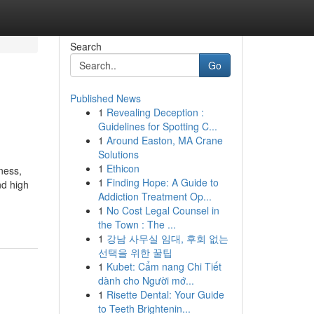
Search
Go
Published News
1
Revealing Deception :
Guidelines for Spotting C...
1
Around Easton, MA Crane
Solutions
1
Ethicon
ness,
1
Finding Hope: A Guide to
nd high
Addiction Treatment Op...
1
No Cost Legal Counsel in
the Town : The ...
1
강남 사무실 임대, 후회 없는
선택을 위한 꿀팁
1
Kubet: Cẩm nang Chi Tiết
dành cho Người mớ...
1
Risette Dental: Your Guide
to Teeth Brightenin...