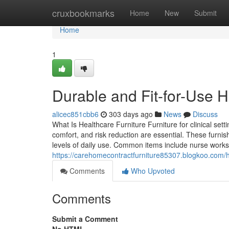
Home
cruxbookmarks
Home
New
Submit
Home
1
Durable and Fit-for-Use H
alicec851cbb6
303 days ago
News
Discuss
What Is Healthcare Furniture Furniture for clinical se
comfort, and risk reduction are essential. These furnis
levels of daily use. Common items include nurse workstat
https://carehomecontractfurniture85307.blogkoo.com/
Comments
Who Upvoted
Comments
Submit a Comment