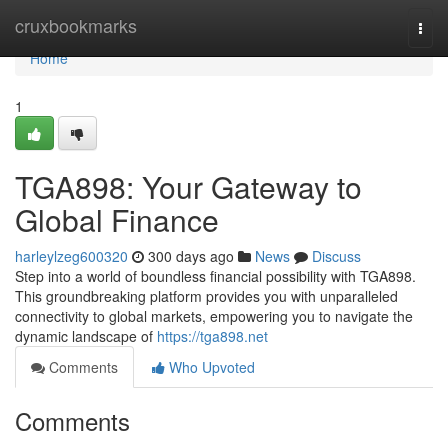
Home
cruxbookmarks
Togg
navi
Home
1
TGA898: Your Gateway to
Global Finance
harleylzeg600320
300 days ago
News
Discuss
Step into a world of boundless financial possibility with TGA898.
This groundbreaking platform provides you with unparalleled
connectivity to global markets, empowering you to navigate the
dynamic landscape of
https://tga898.net
Comments
Who Upvoted
Comments