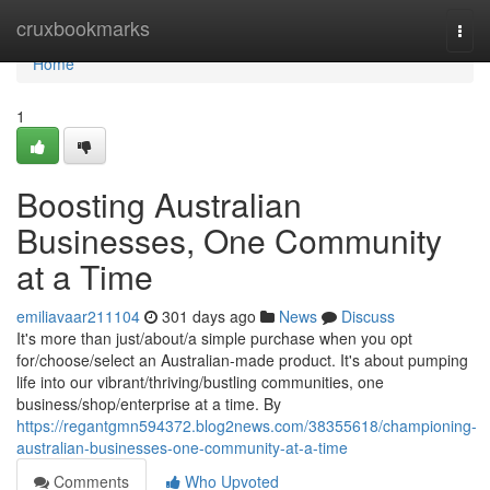
Home
cruxbookmarks
Togg
navi
Home
1
Boosting Australian
Businesses, One Community
at a Time
emiliavaar211104
301 days ago
News
Discuss
It's more than just/about/a simple purchase when you opt
for/choose/select an Australian-made product. It's about pumping
life into our vibrant/thriving/bustling communities, one
business/shop/enterprise at a time. By
https://regantgmn594372.blog2news.com/38355618/championing-
australian-businesses-one-community-at-a-time
Comments
Who Upvoted