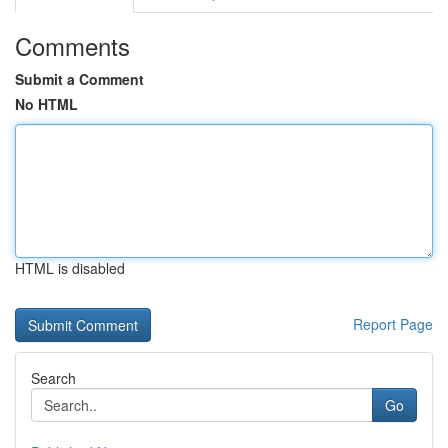
Comments
Submit a Comment
No HTML
HTML is disabled
Report Page
Search
Go