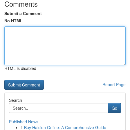
Comments
Submit a Comment
No HTML
HTML is disabled
Report Page
Search
Go
Published News
1
Buy Halcion Online: A Comprehensive Guide