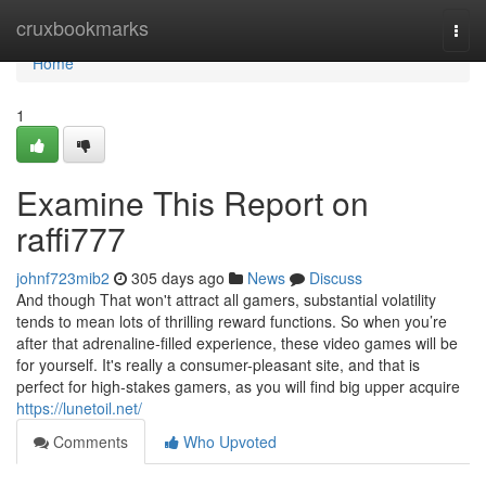
Home
cruxbookmarks
Togg
navi
Home
1
Examine This Report on
raffi777
johnf723mib2
305 days ago
News
Discuss
And though That won't attract all gamers, substantial volatility
tends to mean lots of thrilling reward functions. So when you’re
after that adrenaline-filled experience, these video games will be
for yourself. It's really a consumer-pleasant site, and that is
perfect for high-stakes gamers, as you will find big upper acquire
https://lunetoil.net/
Comments
Who Upvoted