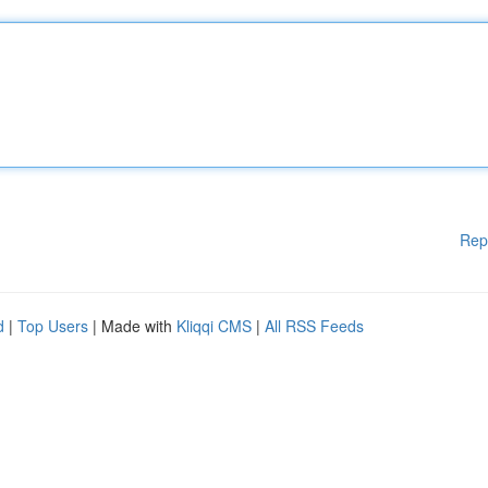
Rep
d
|
Top Users
| Made with
Kliqqi CMS
|
All RSS Feeds