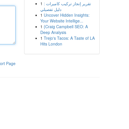
1
تقرير إنجاز تركيب كاميرات :
دليل تفصيلي
1
Uncover Hidden Insights:
Your Website Intellige...
1
{Craig Campbell SEO: A
Deep Analysis
1
Trejo's Tacos: A Taste of LA
Hits London
ort Page