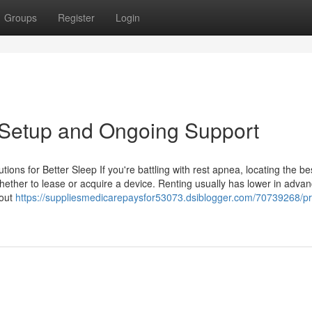
Groups
Register
Login
 Setup and Ongoing Support
ions for Better Sleep If you're battling with rest apnea, locating the b
whether to lease or acquire a device. Renting usually has lower in adva
hout
https://suppliesmedicarepaysfor53073.dsiblogger.com/70739268/p