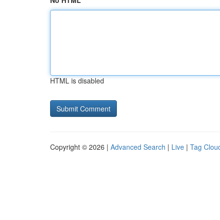
No HTML
HTML is disabled
Copyright © 2026 |
Advanced Search
|
Live
|
Tag Clou