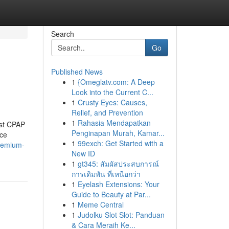
Search
Go
Published News
1
{Omeglatv.com: A Deep
Look into the Current C...
1
Crusty Eyes: Causes,
Relief, and Prevention
1
Rahasia Mendapatkan
est CPAP
Penginapan Murah, Kamar...
nce
1
99exch: Get Started with a
remium-
New ID
1
gt345: สัมผัสประสบการณ์
การเดิมพัน ที่เหนือกว่า
1
Eyelash Extensions: Your
Guide to Beauty at Par...
1
Meme Central
1
Judolku Slot Slot: Panduan
& Cara Meraih Ke...