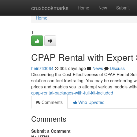
Home
cruxbookmarks
Home
New
Submit
Home
1
CPAP Rental with Expert
heinzti3064
304 days ago
News
Discuss
Discovering the Cost-Effectiveness of CPAP Rental Solut
solution can feel frustrating. You may be considering 
prices and enables you to attempt various models wit
cpap-rental-packages-with-full-kit-included
Comments
Who Upvoted
Comments
Submit a Comment