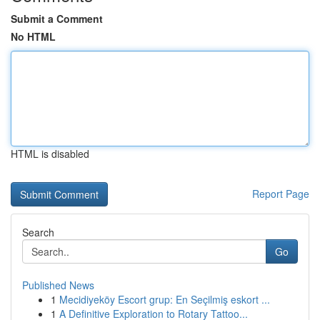
Submit a Comment
No HTML
HTML is disabled
Report Page
Search
Go
Published News
1
Mecidiyeköy Escort grup: En Seçilmiş eskort ...
1
A Definitive Exploration to Rotary Tattoo...