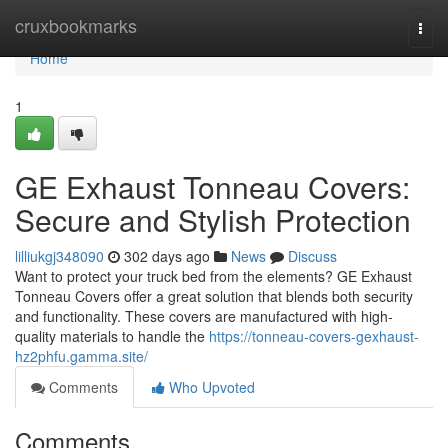
Home
cruxbookmarks
Togg
navi
Home
1
GE Exhaust Tonneau Covers:
Secure and Stylish Protection
lilliukgj348090
302 days ago
News
Discuss
Want to protect your truck bed from the elements? GE Exhaust
Tonneau Covers offer a great solution that blends both security
and functionality. These covers are manufactured with high-
quality materials to handle the
https://tonneau-covers-gexhaust-
hz2phfu.gamma.site/
Comments
Who Upvoted
Comments