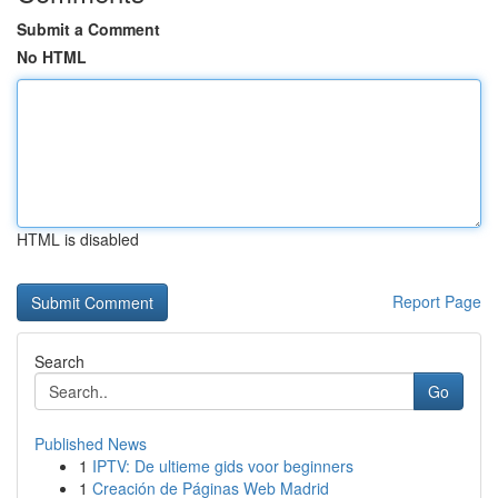
Submit a Comment
No HTML
HTML is disabled
Report Page
Search
Go
Published News
1
IPTV: De ultieme gids voor beginners
1
Creación de Páginas Web Madrid