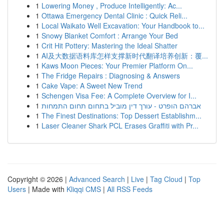
1
Lowering Money , Produce Intelligently: Ac...
1
Ottawa Emergency Dental Clinic : Quick Reli...
1
Local Waikato Well Excavation: Your Handbook to...
1
Snowy Blanket Comfort : Arrange Your Bed
1
Crit Hit Pottery: Mastering the Ideal Shatter
1
AI及大数据语料库怎样支撑新时代翻译培养创新：覆...
1
Kaws Moon Pieces: Your Premier Platform On...
1
The Fridge Repairs : Diagnosing & Answers
1
Cake Vape: A Sweet New Trend
1
Schengen Visa Fee: A Complete Overview for I...
1
אברהם הופרט - עורך דין מוביל בתחום תחום התמחות
1
The Finest Destinations: Top Dessert Establishm...
1
Laser Cleaner Shark PCL Erases Graffiti with Pr...
Copyright © 2026 |
Advanced Search
|
Live
|
Tag Cloud
|
Top
Users
| Made with
Kliqqi CMS
|
All RSS Feeds