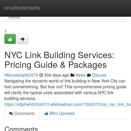
Home
cruxbookmarks
Home
1
NYC Link Building Services:
Pricing Guide & Packages
tiffanyebxq563570
304 days ago
News
Discuss
Navigating the dynamic world of link building in New York City can
feel overwhelming. But fear not! This comprehensive pricing guide
will clarify the typical costs associated with various NYC link
building services.
https://elijahwhtc554313.wikilowdown.com/7200572/top_nyc_link_b
Comments
Who Upvoted
Comments