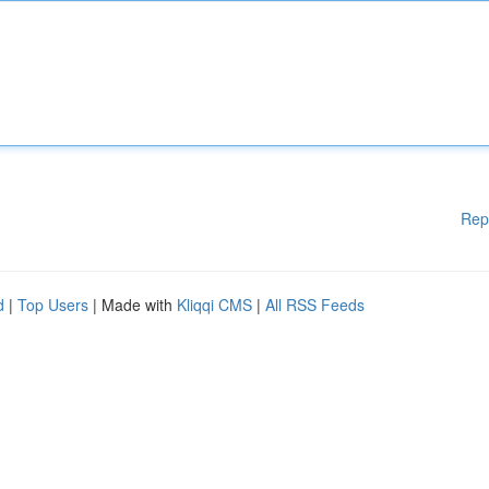
Rep
d
|
Top Users
| Made with
Kliqqi CMS
|
All RSS Feeds