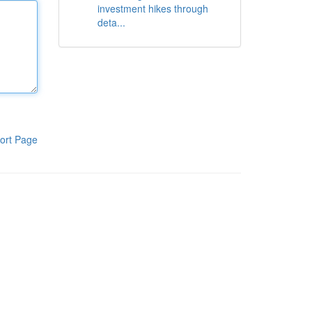
investment hikes through
deta...
ort Page