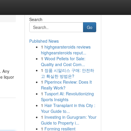
Search
Go
Published News
1
highgearsteroids reviews
highgearsteroids reput...
1
Wood Pellets for Sale:
Quality and Cost Com...
1
정품 시알리스 구매: 안전하
t. Any
고 확실한 방법은?
e liquor
1
Piperinox Review: Does It
Really Work?
1
Tusport AI: Revolutionizing
Sports Insights
1
Hair Transplant in this City :
Your Guide to...
1
Investing in Gurugram: Your
Guide to Property i...
1
Forming resilient