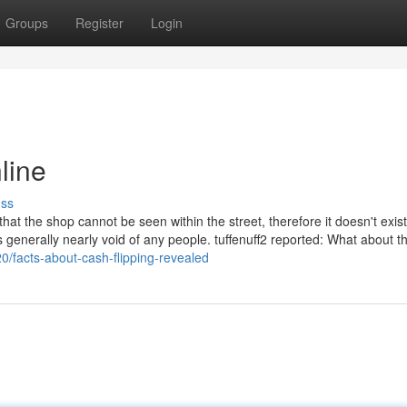
Groups
Register
Login
line
uss
 that the shop cannot be seen within the street, therefore it doesn't exis
s generally nearly void of any people. tuffenuff2 reported: What about th
0/facts-about-cash-flipping-revealed