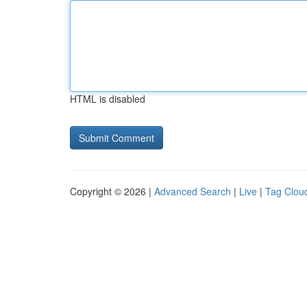
HTML is disabled
Copyright © 2026 |
Advanced Search
|
Live
|
Tag Clou