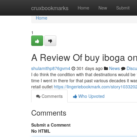
Home
cruxbookmarks
Home
New
Submit
Home
1
A Review Of buy iboga on
shulamithp876gvm4
301 days ago
News
Disc
I do think the condition with that destinations would be
time I went in there for that past various decades it wa
retail outlet
https://lingeriebookmark.com/story1033202
Comments
Who Upvoted
Comments
Submit a Comment
No HTML