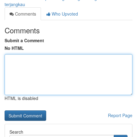
terjangkau
Comments
Who Upvoted
Comments
Submit a Comment
No HTML
HTML is disabled
Report Page
Search