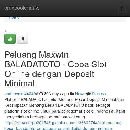
Home
cruxbookmarks
Togg
navi
Home
1
Peluang Maxwin
BALADATOTO - Coba Slot
Online dengan Deposit
Minimal.
andrewnldi443496
303 days ago
News
Discuss
Platform BALADATOTO - Slot Menang Besar Deposit Minimal dan
Kesempatan Menang Besar! BALADATOTO hadir sebagai
platform slot online untuk para penggemar slot di Indonesia. Kami
menyediakan berbagai permainan slot yang
https://ronaldorpb201548.gynoblog.com/36602744/slot-menang-
besar-baladatoto-berpetualang-slot-digital-dengan-setoran-