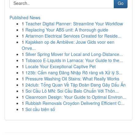
Go
Published News
1
Teacher Digital Planner: Streamline Your Workflow
1
Replacing Your ABS unit: A thorough guide
1
Artarmon Electrical Services Created for Reside...
1
Kajakken op de Amblève: Jouw Gids voor een
Onve...
1
Silver Spring Mover for Local and Long-Distance...
1
Tobacco E-Liquids in Larnaca: Your Guide to the...
1
Locate Your Exceptional Captive Pet
1
123b: Cẩm nang Đăng Nhập Rõ ràng và Xử lý S...
1
Pressure Washing Oil Stains: What Really Works
1
24club: Tổng Quan Về Tập Đoàn Đang Gây Dấu Ấn
1
Soi Cầu Lô MN: Soi Cầu Balo Chuẩn Với Thôn...
1
Cleanroom Design: Your Guide to Optimal Environ...
1
Rubbish Removals Croydon Delivering Efficient C...
1
Soi cầu biên số