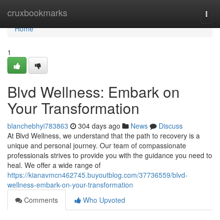
Home
cruxbookmarks
Togg
navi
Home
1
Blvd Wellness: Embark on
Your Transformation
blanchebhyi783863
304 days ago
News
Discuss
At Blvd Wellness, we understand that the path to recovery is a
unique and personal journey. Our team of compassionate
professionals strives to provide you with the guidance you need to
heal. We offer a wide range of
https://kianavmcn462745.buyoutblog.com/37736559/blvd-
wellness-embark-on-your-transformation
Comments
Who Upvoted