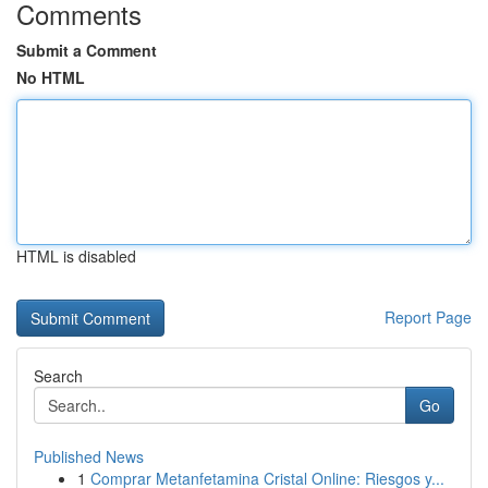
Comments
Submit a Comment
No HTML
HTML is disabled
Report Page
Search
Go
Published News
1
Comprar Metanfetamina Cristal Online: Riesgos y...