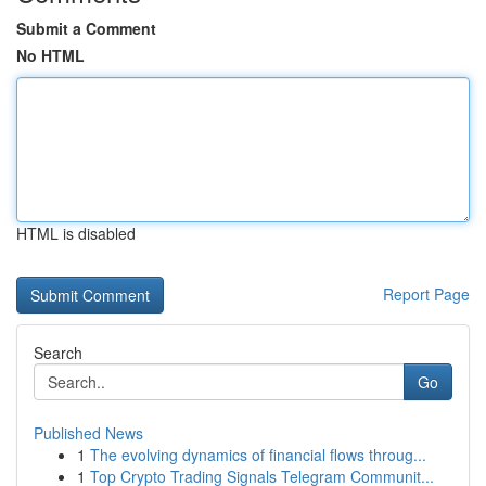
Submit a Comment
No HTML
HTML is disabled
Report Page
Search
Go
Published News
1
The evolving dynamics of financial flows throug...
1
Top Crypto Trading Signals Telegram Communit...