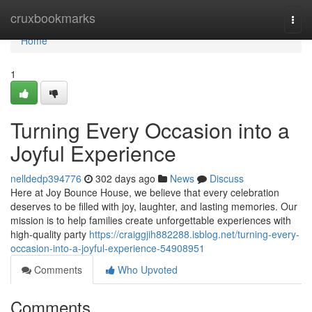
Home
cruxbookmarks
Togg
navi
Home
1
Turning Every Occasion into a
Joyful Experience
nelldedp394776
302 days ago
News
Discuss
Here at Joy Bounce House, we believe that every celebration
deserves to be filled with joy, laughter, and lasting memories. Our
mission is to help families create unforgettable experiences with
high-quality party
https://craiggjih882288.isblog.net/turning-every-
occasion-into-a-joyful-experience-54908951
Comments
Who Upvoted
Comments