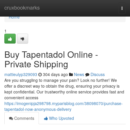
Home
cruxbookmarks
Togg
navi
Home
1
Buy Tapentadol Online -
Private Shipping
mattieulyp329093
304 days ago
News
Discuss
Are you struggling to manage your pain? Look no further! We
offer a discreet way to obtain the drug, ensuring your privacy is
kept confidential. Our trustworthy online service provides fast and
convenient access
https://imogenipja298798.myparisblog.com/38098070/purchase-
tapentadol-now-anonymous-delivery
Comments
Who Upvoted