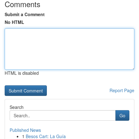
Comments
Submit a Comment
No HTML
HTML is disabled
Report Page
Search
Go
Published News
1
Besos Cart: La Guía