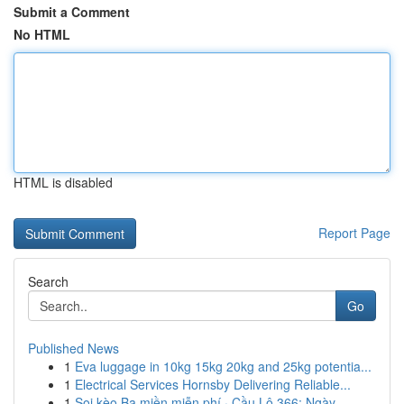
Submit a Comment
No HTML
HTML is disabled
Report Page
Search
Go
Published News
1
Eva luggage in 10kg 15kg 20kg and 25kg potentia...
1
Electrical Services Hornsby Delivering Reliable...
1
Soi kèo Ba miền miễn phí · Cầu Lô 366: Ngày ...