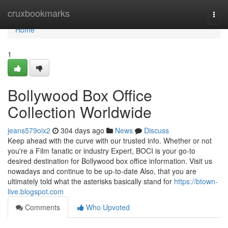
Home
cruxbookmarks
Togg
navi
Home
1
Bollywood Box Office
Collection Worldwide
jeans579oix2
304 days ago
News
Discuss
Keep ahead with the curve with our trusted info. Whether or not
you're a Film fanatic or industry Expert, BOCI is your go-to
desired destination for Bollywood box office information. Visit us
nowadays and continue to be up-to-date Also, that you are
ultimately told what the asterisks basically stand for
https://btown-
live.blogspot.com
Comments
Who Upvoted