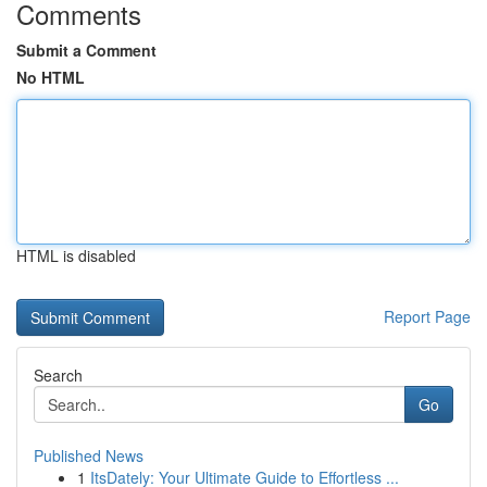
Comments
Submit a Comment
No HTML
HTML is disabled
Report Page
Search
Go
Published News
1
ItsDately: Your Ultimate Guide to Effortless ...