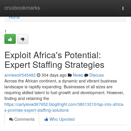
Home
cruxbookmarks
Togg
navi
Home
1
Exploit Africa's Potential:
Expert Staffing Strategies
annieeolr545482
304 days ago
News
Discuss
Across the African continent, a dynamic and vibrant business
landscape is rapidly expanding. Businesses of all sizes are
requiring skilled talent to fuel growth and development. However,
finding and retaining the
https://carlyiexw367652.blogitright.com/38013210/tap-into-africa-
s-promise-expert-staffing-solutions
Comments
Who Upvoted