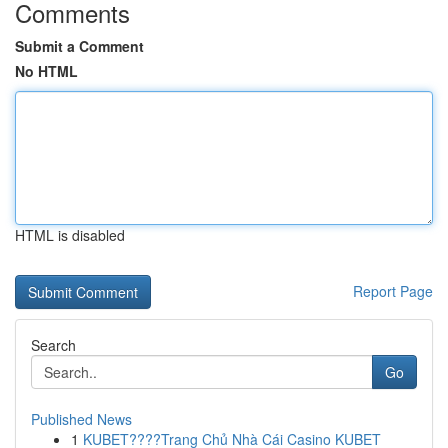
Comments
Submit a Comment
No HTML
HTML is disabled
Report Page
Search
Go
Published News
1
KUBET????️Trang Chủ Nhà Cái Casino KUBET