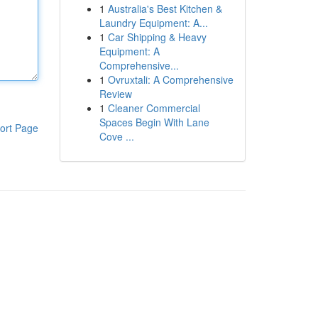
1
Australia's Best Kitchen &
Laundry Equipment: A...
1
Car Shipping & Heavy
Equipment: A
Comprehensive...
1
Ovruxtali: A Comprehensive
Review
1
Cleaner Commercial
Spaces Begin With Lane
ort Page
Cove ...