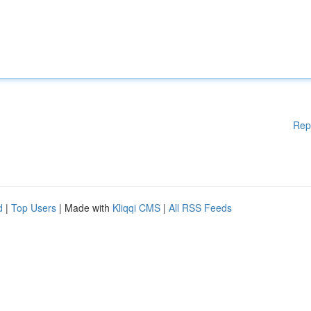
Rep
d
|
Top Users
| Made with
Kliqqi CMS
|
All RSS Feeds