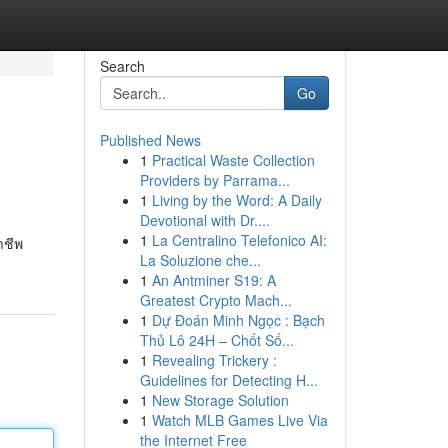
Search
Go
Published News
1
Practical Waste Collection
Providers by Parrama...
1
Living by the Word: A Daily
Devotional with Dr....
1
La Centralino Telefonico AI:
าชีพ
La Soluzione che...
1
An Antminer S19: A
Greatest Crypto Mach...
1
Dự Đoán Minh Ngọc : Bạch
Thủ Lô 24H – Chốt Số...
1
Revealing Trickery :
Guidelines for Detecting H...
1
New Storage Solution
1
Watch MLB Games Live Via
the Internet Free