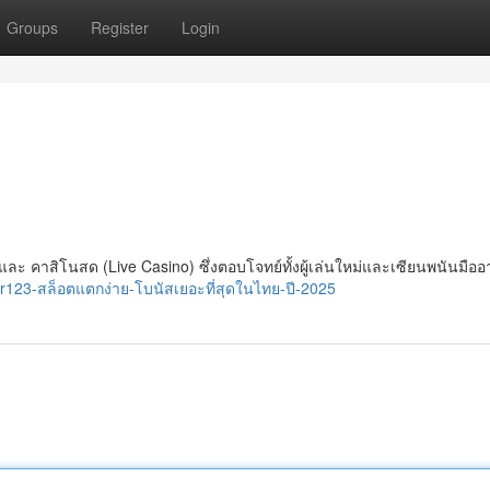
Groups
Register
Login
า, และ คาสิโนสด (Live Casino) ซึ่งตอบโจทย์ทั้งผู้เล่นใหม่และเซียนพนันมืออ
ker123-สล็อตแตกง่าย-โบนัสเยอะที่สุดในไทย-ปี-2025