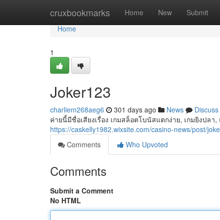
Home
cruxbookmarks
Home
New
Submit
Home
1
Joker123
charliem268aeg6
301 days ago
News
Discuss
ค่ายนี้มีชื่อเสียงเรื่อง เกมสล็อตโบนัสแตกง่าย, เกมยิงปล
https://caskelly1982.wixsite.com/casino-news/post/jo
Comments
Who Upvoted
Comments
Submit a Comment
No HTML