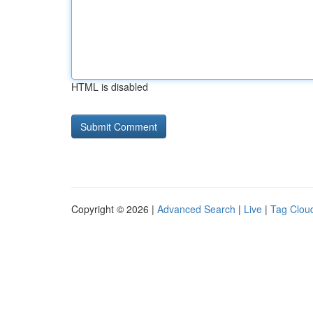
HTML is disabled
Copyright © 2026 |
Advanced Search
|
Live
|
Tag Clou