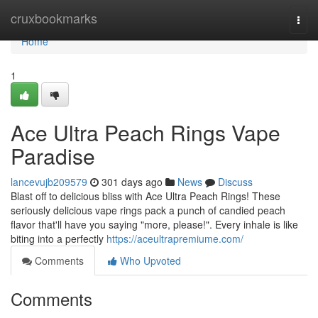
Home
cruxbookmarks
Togg
navi
Home
1
Ace Ultra Peach Rings Vape
Paradise
lancevujb209579
301 days ago
News
Discuss
Blast off to delicious bliss with Ace Ultra Peach Rings! These
seriously delicious vape rings pack a punch of candied peach
flavor that'll have you saying "more, please!". Every inhale is like
biting into a perfectly
https://aceultrapremiume.com/
Comments
Who Upvoted
Comments