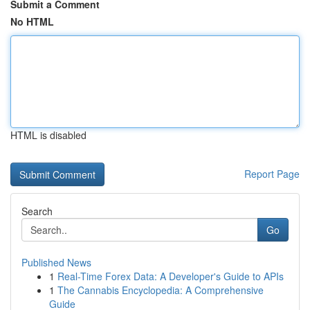
Submit a Comment
No HTML
HTML is disabled
Report Page
Search
Go
Published News
1
Real-Time Forex Data: A Developer's Guide to APIs
1
The Cannabis Encyclopedia: A Comprehensive
Guide