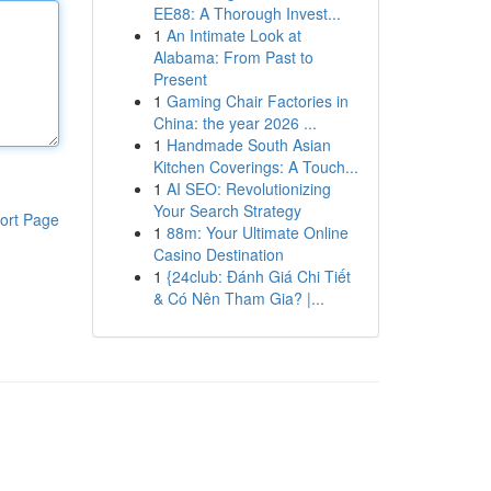
EE88: A Thorough Invest...
1
An Intimate Look at
Alabama: From Past to
Present
1
Gaming Chair Factories in
China: the year 2026 ...
1
Handmade South Asian
Kitchen Coverings: A Touch...
1
AI SEO: Revolutionizing
Your Search Strategy
ort Page
1
88m: Your Ultimate Online
Casino Destination
1
{24club: Đánh Giá Chi Tiết
& Có Nên Tham Gia? |...