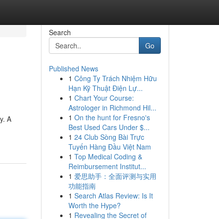
Search
Go
Published News
1
Công Ty Trách Nhiệm Hữu
Hạn Kỹ Thuật Điện Lự...
1
Chart Your Course:
Astrologer in Richmond Hil...
1
On the hunt for Fresno's
y. A
Best Used Cars Under $...
1
24 Club Sòng Bài Trực
Tuyến Hàng Đầu Việt Nam
1
Top Medical Coding &
Reimbursement Institut...
1
爱思助手：全面评测与实用
功能指南
1
Search Atlas Review: Is It
Worth the Hype?
1
Revealing the Secret of