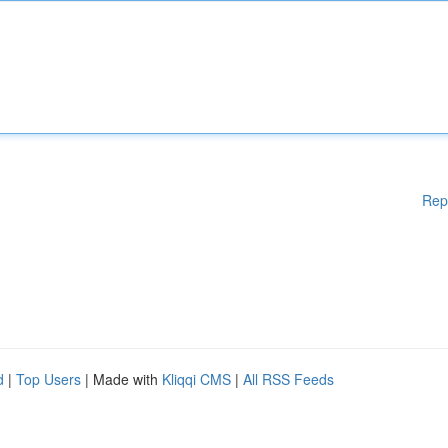
Rep
d
|
Top Users
| Made with
Kliqqi CMS
|
All RSS Feeds