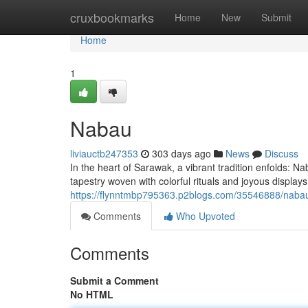
Home
cruxbookmarks
Home
New
Submit
Home
1
Nabau
liviauctb247353
303 days ago
News
Discuss
In the heart of Sarawak, a vibrant tradition enfolds: Na
tapestry woven with colorful rituals and joyous displa
https://flynntmbp795363.p2blogs.com/35546888/naba
Comments
Who Upvoted
Comments
Submit a Comment
No HTML