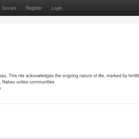
Groups
Register
Login
bau. This rite acknowledges the ongoing nature of life, marked by fertilit
ys, Nabau unites communities
u