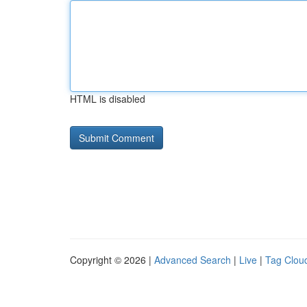
HTML is disabled
Copyright © 2026 |
Advanced Search
|
Live
|
Tag Clou