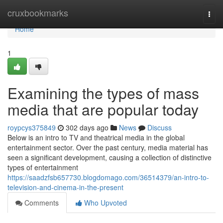
Home
cruxbookmarks
Togg
navi
Home
1
Examining the types of mass
media that are popular today
roypcys375849
302 days ago
News
Discuss
Below is an intro to TV and theatrical media in the global
entertainment sector. Over the past century, media material has
seen a significant development, causing a collection of distinctive
types of entertainment
https://saadzfsb657730.blogdomago.com/36514379/an-intro-to-
television-and-cinema-in-the-present
Comments
Who Upvoted