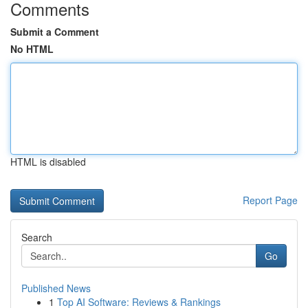
Comments
Submit a Comment
No HTML
HTML is disabled
Report Page
Search
Go
Published News
1
Top AI Software: Reviews & Rankings