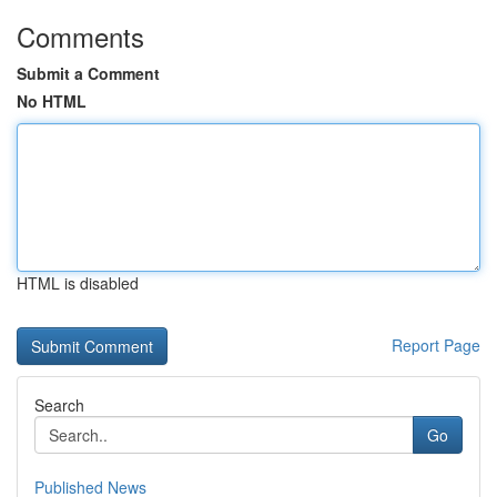
Comments
Submit a Comment
No HTML
HTML is disabled
Report Page
Search
Go
Published News