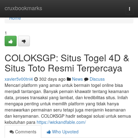
Home
cruxbookmarks
Togg
navi
Home
1
COLOKSGP: Situs Togel 4D &
Situs Toto Resmi Terpercaya
xavier5v00tni4
302 days ago
News
Discuss
Mencari platform yang aman untuk bermain togel online bisa
menjadi tantangan. Banyak pemain khawatir tentang keamanan
data, proses transaksi yang lambat, dan kredibilitas situs. Inilah
mengapa penting untuk memilih platform yang tidak hanya
menawarkan permainan seru tetapi juga menjamin keamanan
dan kenyamanan. COLOKSGP hadir sebagai solusi untuk semua
kebutuhan para
https://wickandfable.com/
Comments
Who Upvoted