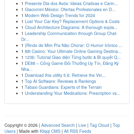
1
Presente Dia dos Avós: Ideias Criativas e Carin...
1
Giacomini México: Ofertas Profesionales en D...
1
Modern Web Design Trends for 2024
1
Lost Your Car Key? Replacement Options & Costs
1
Cloud Architecture Diagrams: A thorough expla...
1
Leadership Communication through Group Chat-
Dr...
1
{Rindo de Mim Pra Não Chorar: O Humor Irônico ...
1
88i Casino: Your Ultimate Online Gaming Destina...
1
123b: Tutorial Giao diện Từng bước & Bí quyết Q...
1
DE88 – Cổng Game Đổi Thưởng Uy Tín, Đăng Ký
Nha...
1
Download this utility 5.6: Retrieve the Vin...
1
Top AI Software: Reviews & Rankings
1
Tabaxi Guardians: Experts of the Terrain
1
Understanding Your Medications: Prescription vs...
Copyright © 2026 |
Advanced Search
|
Live
|
Tag Cloud
|
Top
Users
| Made with
Kliqqi CMS
|
All RSS Feeds